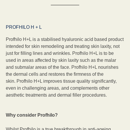
PROFHILO H + L
Profhilo H+L is a stabilised hyaluronic acid based product
intended for skin remodeling and treating skin laxity, not
just for filling lines and wrinkles. Profhilo H+L is to be
used in areas affected by skin laxity such as the malar
and submalar areas of the face. Profhilo H+L nourishes
the dermal cells and restores the firmness of the
skin. Profhilo H+L improves tissue quality significantly,
even in challenging areas, and complements other
aesthetic treatments and dermal filler procedures.
Why consider Profhilo?
Whilst Profhilo is a true breakthrough in anti-ageing