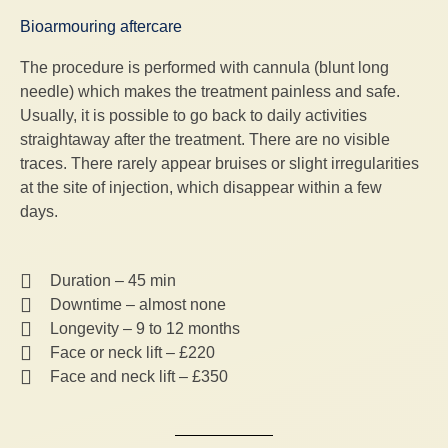
Bioarmouring aftercare
The procedure is performed with cannula (blunt long
needle) which makes the treatment painless and safe.
Usually, it is possible to go back to daily activities
straightaway after the treatment. There are no visible
traces. There rarely appear bruises or slight irregularities
at the site of injection, which disappear within a few
days.
Duration – 45 min
Downtime – almost none
Longevity – 9 to 12 months
Face or neck lift – £220
Face and neck lift – £350