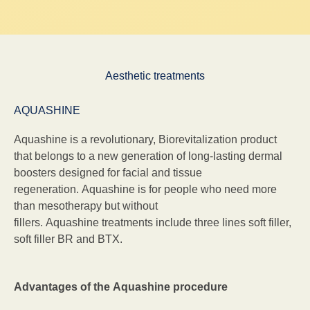
Aesthetic treatments
AQUASHINE
Aquashine is a revolutionary, Biorevitalization product
that belongs to a new generation of long-lasting dermal
boosters designed for facial and tissue
regeneration. Aquashine is for people who need more
than mesotherapy but without
fillers. Aquashine treatments include three lines soft filler,
soft filler BR and BTX.
Advantages of the Aquashine procedure