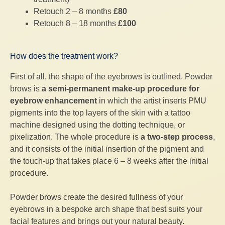
Retouch 2 – 8 months
£80
Retouch 8 – 18 months
£100
How does the treatment work?
First of all, the shape of the eyebrows is outlined. Powder
brows is
a semi-permanent make-up procedure for
eyebrow enhancement
in which the artist inserts PMU
pigments into the top layers of the skin with a tattoo
machine designed using the dotting technique, or
pixelization. The whole procedure is
a two-step process
,
and it consists of the initial insertion of the pigment and
the touch-up that takes place 6 – 8 weeks after the initial
procedure.
Powder brows create the desired fullness of your
eyebrows in a bespoke arch shape that best suits your
facial features and brings out your natural beauty.