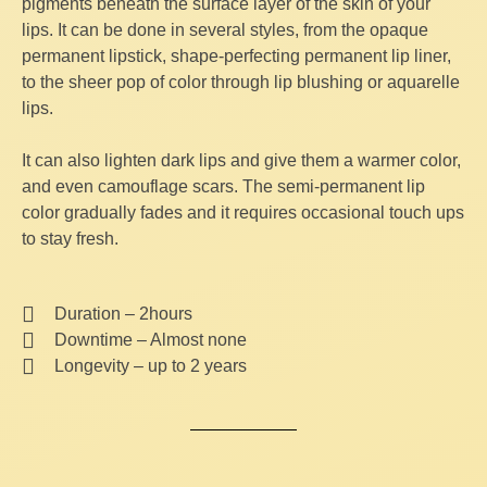
pigments beneath the surface layer of the skin of your
lips. It can be done in several styles, from the opaque
permanent lipstick, shape-perfecting permanent lip liner,
to the sheer pop of color through lip blushing or aquarelle
lips.
It can also lighten dark lips and give them a warmer color,
and even camouflage scars. The semi-permanent lip
color gradually fades and it requires occasional touch ups
to stay fresh.
Duration – 2hours
Downtime – Almost none
Longevity – up to 2 years