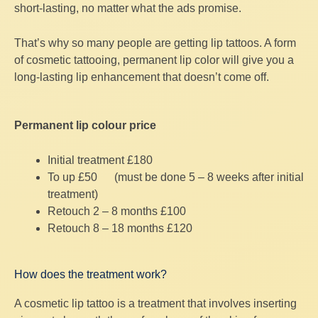
short-lasting, no matter what the ads promise.
That’s why so many people are getting lip tattoos. A form
of cosmetic tattooing, permanent lip color will give you a
long-lasting lip enhancement that doesn’t come off.
Permanent lip colour price
Initial treatment £180
To up £50 (must be done 5 – 8 weeks after initial
treatment)
Retouch 2 – 8 months £100
Retouch 8 – 18 months £120
How does the treatment work?
A cosmetic lip tattoo is a treatment that involves inserting