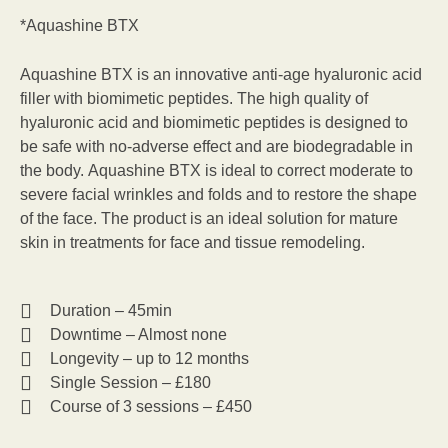
*Aquashine BTX
Aquashine BTX is an innovative anti-age hyaluronic acid
filler with biomimetic peptides. The high quality of
hyaluronic acid and biomimetic peptides is designed to
be safe with no-adverse effect and are biodegradable in
the body. Aquashine BTX is ideal to correct moderate to
severe facial wrinkles and folds and to restore the shape
of the face. The product is an ideal solution for mature
skin in treatments for face and tissue remodeling.
Duration – 45min
Downtime – Almost none
Longevity – up to 12 months
Single Session – £180
Course of 3 sessions – £450