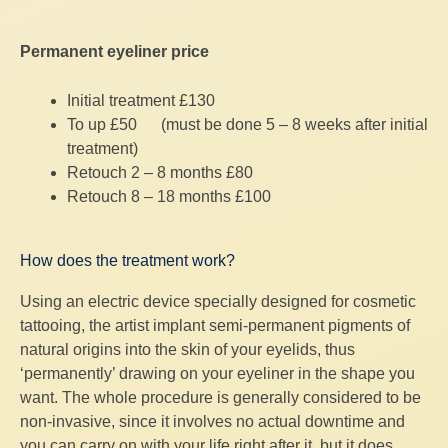
Permanent eyeliner price
Initial treatment £130
To up £50 (must be done 5 – 8 weeks after initial
treatment)
Retouch 2 – 8 months £80
Retouch 8 – 18 months £100
How does the treatment work?
Using an electric device specially designed for cosmetic
tattooing, the artist implant semi-permanent pigments of
natural origins into the skin of your eyelids, thus
‘permanently’ drawing on your eyeliner in the shape you
want. The whole procedure is generally considered to be
non-invasive, since it involves no actual downtime and
you can carry on with your life right after it, but it does