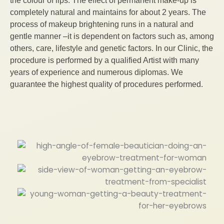
the colour of lips. The effect of permanent make-up is
completely natural and maintains for about 2 years. The
process of makeup brightening runs in a natural and
gentle manner –it is dependent on factors such as, among
others, care, lifestyle and genetic factors. In our Clinic, the
procedure is performed by a qualified Artist with many
years of experience and numerous diplomas. We
guarantee the highest quality of procedures performed.