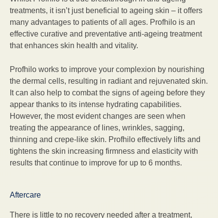
treatments, it isn’t just beneficial to ageing skin – it offers
many advantages to patients of all ages. Profhilo is an
effective curative and preventative anti-ageing treatment
that enhances skin health and vitality.
Profhilo works to improve your complexion by nourishing
the dermal cells, resulting in radiant and rejuvenated skin.
It can also help to combat the signs of ageing before they
appear thanks to its intense hydrating capabilities.
However, the most evident changes are seen when
treating the appearance of lines, wrinkles, sagging,
thinning and crepe-like skin. Profhilo effectively lifts and
tightens the skin increasing firmness and elasticity with
results that continue to improve for up to 6 months.
Aftercare
There is little to no recovery needed after a treatment,