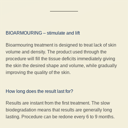
BIOARMOURING – stimulate and lift
Bioarmouring treatment is designed to treat lack of skin
volume and density. The product used through the
procedure will fill the tissue deficits immediately giving
the skin the desired shape and volume, while gradually
improving the quality of the skin.
How long does the result last for?
Results are instant from the first treatment. The slow
biodegradation means that results are generally long
lasting. Procedure can be redone every 6 to 9 months.