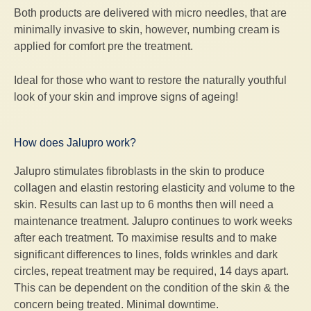
Both products are delivered with micro needles, that are
minimally invasive to skin, however, numbing cream is
applied for comfort pre the treatment.
Ideal for those who want to restore the naturally youthful
look of your skin and improve signs of ageing!
How does Jalupro work?
Jalupro stimulates fibroblasts in the skin to produce
collagen and elastin restoring elasticity and volume to the
skin. Results can last up to 6 months then will need a
maintenance treatment. Jalupro continues to work weeks
after each treatment. To maximise results and to make
significant differences to lines, folds wrinkles and dark
circles, repeat treatment may be required, 14 days apart.
This can be dependent on the condition of the skin & the
concern being treated. Minimal downtime.