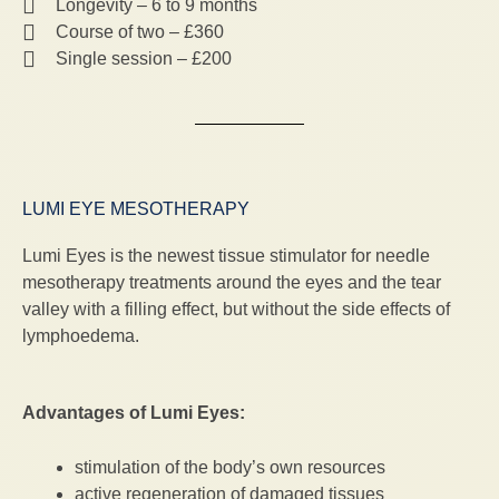
Longevity – 6 to 9 months
Course of two – £360
Single session – £200
LUMI EYE MESOTHERAPY
Lumi Eyes is the newest tissue stimulator for needle
mesotherapy treatments around the eyes and the tear
valley with a filling effect, but without the side effects of
lymphoedema.
Advantages of Lumi Eyes:
stimulation of the body’s own resources
active regeneration of damaged tissues