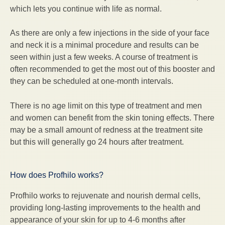
which lets you continue with life as normal.
As there are only a few injections in the side of your face
and neck it is a minimal procedure and results can be
seen within just a few weeks. A course of treatment is
often recommended to get the most out of this booster and
they can be scheduled at one-month intervals.
There is no age limit on this type of treatment and men
and women can benefit from the skin toning effects. There
may be a small amount of redness at the treatment site
but this will generally go 24 hours after treatment.
How does Profhilo works?
Profhilo works to rejuvenate and nourish dermal cells,
providing long-lasting improvements to the health and
appearance of your skin for up to 4-6 months after