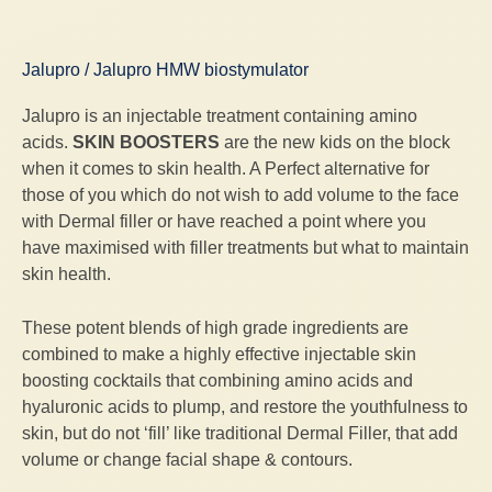
Jalupro / Jalupro HMW biostymulator
Jalupro is an injectable treatment containing amino
acids.
SKIN BOOSTERS
are the new kids on the block
when it comes to skin health. A Perfect alternative for
those of you which do not wish to add volume to the face
with Dermal filler or have reached a point where you
have maximised with filler treatments but what to maintain
skin health.
These potent blends of high grade ingredients are
combined to make a highly effective injectable skin
boosting cocktails that combining amino acids and
hyaluronic acids to plump, and restore the youthfulness to
skin, but do not ‘fill’ like traditional Dermal Filler, that add
volume or change facial shape & contours.