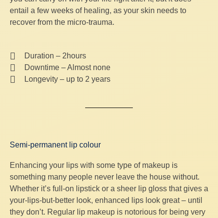
entail a few weeks of healing, as your skin needs to
recover from the micro-trauma.
Duration – 2hours
Downtime – Almost none
Longevity – up to 2 years
Semi-permanent lip colour
Enhancing your lips with some type of makeup is
something many people never leave the house without.
Whether it’s full-on lipstick or a sheer lip gloss that gives a
your-lips-but-better look, enhanced lips look great – until
they don’t. Regular lip makeup is notorious for being very