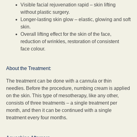
Visible facial rejuvenation rapid – skin lifting
without plastic surgery.
Longer-lasting skin glow – elastic, glowing and soft
skin.
Overall lifting effect for the skin of the face,
reduction of wrinkles, restoration of consistent
face colour.
About the Treatment:
The treatment can be done with a cannula or thin
needles. Before the procedure, numbing cream is applied
on the skin. This type of mesotherapy, like any other,
consists of three treatments – a single treatment per
month, and then it can be continued with a single
treatment every four months.