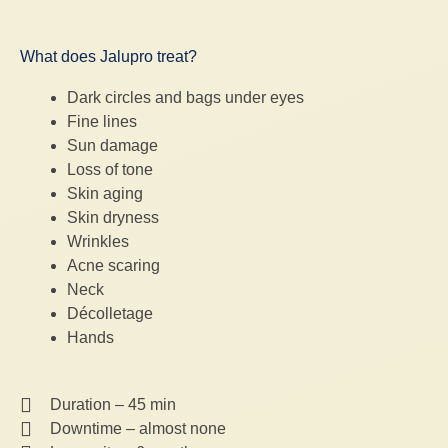
What does Jalupro treat?
Dark circles and bags under eyes
Fine lines
Sun damage
Loss of tone
Skin aging
Skin dryness
Wrinkles
Acne scaring
Neck
Décolletage
Hands
Duration – 45 min
Downtime – almost none