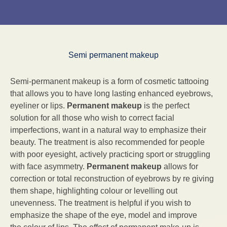
Semi permanent makeup
Semi-permanent makeup is a form of cosmetic tattooing
that allows you to have long lasting enhanced eyebrows,
eyeliner or lips.
Permanent makeup
is the perfect
solution for all those who wish to correct facial
imperfections, want in a natural way to emphasize their
beauty. The treatment is also recommended for people
with poor eyesight, actively practicing sport or struggling
with face asymmetry.
Permanent makeup
allows for
correction or total reconstruction of eyebrows by re giving
them shape, highlighting colour or levelling out
unevenness. The treatment is helpful if you wish to
emphasize the shape of the eye, model and improve