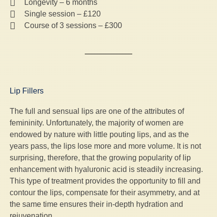
Longevity – 6 months
Single session – £120
Course of 3 sessions – £300
Lip Fillers
The full and sensual lips are one of the attributes of
femininity. Unfortunately, the majority of women are
endowed by nature with little pouting lips, and as the
years pass, the lips lose more and more volume. It is not
surprising, therefore, that the growing popularity of lip
enhancement with hyaluronic acid is steadily increasing.
This type of treatment provides the opportunity to fill and
contour the lips, compensate for their asymmetry, and at
the same time ensures their in-depth hydration and
rejuvenation.