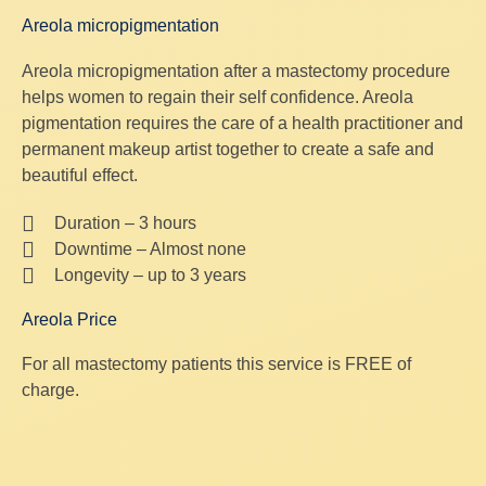
Areola micropigmentation
Areola micropigmentation after a mastectomy procedure
helps women to regain their self confidence. Areola
pigmentation requires the care of a health practitioner and
permanent makeup artist together to create a safe and
beautiful effect.
Duration – 3 hours
Downtime – Almost none
Longevity – up to 3 years
Areola Price
For all mastectomy patients this service is FREE of
charge.