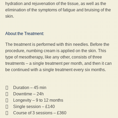
hydration and rejuvenation of the tissue, as well as the
elimination of the symptoms of fatigue and bruising of the
skin.
About the Treatment:
The treatment is performed with thin needles. Before the
procedure, numbing cream is applied on the skin. This
type of mesotherapy, like any other, consists of three
treatments – a single treatment per month, and then it can
be continued with a single treatment every six months.
Duration – 45 min
Downtime – 24h
Longevity – 9 to 12 months
Single session – £140
Course of 3 sessions – £360