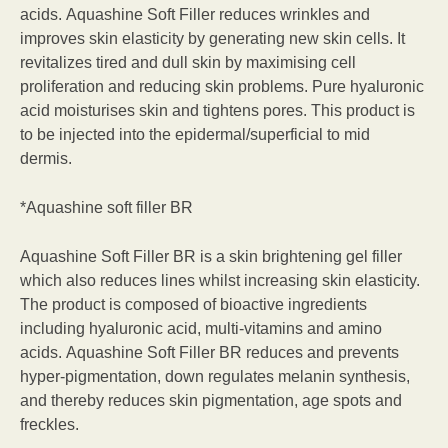
acids. Aquashine Soft Filler reduces wrinkles and
improves skin elasticity by generating new skin cells. It
revitalizes tired and dull skin by maximising cell
proliferation and reducing skin problems. Pure hyaluronic
acid moisturises skin and tightens pores. This product is
to be injected into the epidermal/superficial to mid
dermis.
*Aquashine soft filler BR
Aquashine Soft Filler BR is a skin brightening gel filler
which also reduces lines whilst increasing skin elasticity.
The product is composed of bioactive ingredients
including hyaluronic acid, multi-vitamins and amino
acids. Aquashine Soft Filler BR reduces and prevents
hyper-pigmentation, down regulates melanin synthesis,
and thereby reduces skin pigmentation, age spots and
freckles.