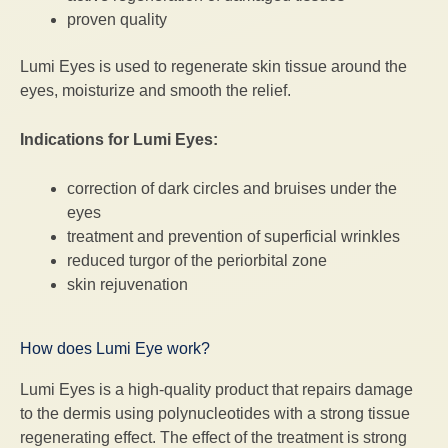
proven quality
Lumi Eyes is used to regenerate skin tissue around the
eyes, moisturize and smooth the relief.
Indications for Lumi Eyes:
correction of dark circles and bruises under the
eyes
treatment and prevention of superficial wrinkles
reduced turgor of the periorbital zone
skin rejuvenation
How does Lumi Eye work?
Lumi Eyes is a high-quality product that repairs damage
to the dermis using polynucleotides with a strong tissue
regenerating effect. The effect of the treatment is strong