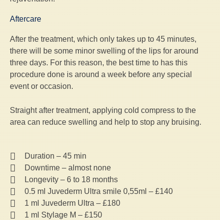
Aftercare
After the treatment, which only takes up to 45 minutes,
there will be some minor swelling of the lips for around
three days. For this reason, the best time to has this
procedure done is around a week before any special
event or occasion.
Straight after treatment, applying cold compress to the
area can reduce swelling and help to stop any bruising.
Duration – 45 min
Downtime – almost none
Longevity – 6 to 18 months
0.5 ml Juvederm Ultra smile 0,55ml – £140
1 ml Juvederm Ultra – £180
1 ml Stylage M – £150