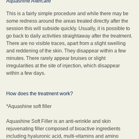
Aquashine Aftercare
This is a fairly simple procedure and while there may be
some redness around the areas treated directly after the
session this will subside quickly. Usually, it is possible to
go back to daily activities straightaway after the treatment.
There are no visible traces, apart from a slight swelling
and reddening of the skin. They disappear within a few
minutes. There rarely appear bruises or slight
irregularities at the site of injection, which disappear
within a few days.
How does the treatment work?
*Aquashine soft filler
Aquashine Soft Filler is an anti-wrinkle and skin
rejuvenating filler composed of bioactive ingredients
including hyaluronic acid, multi-vitamins and amino