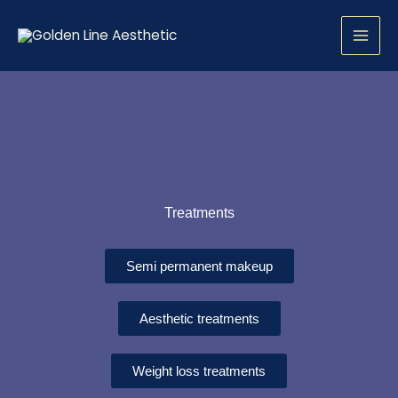
Skip
to
content
Treatments
Semi permanent makeup
Aesthetic treatments
Weight loss treatments