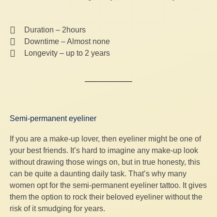
Duration – 2hours
Downtime – Almost none
Longevity – up to 2 years
Semi-permanent eyeliner
If you are a make-up lover, then eyeliner might be one of
your best friends. It’s hard to imagine any make-up look
without drawing those wings on, but in true honesty, this
can be quite a daunting daily task. That’s why many
women opt for the semi-permanent eyeliner tattoo. It gives
them the option to rock their beloved eyeliner without the
risk of it smudging for years.