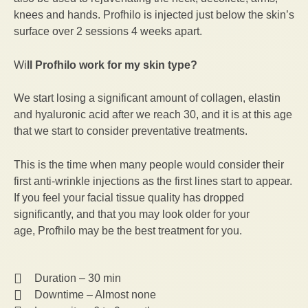
knees and hands. Profhilo is injected just below the skin’s
surface over 2 sessions 4 weeks apart.
Wi
ll Profhilo work for my skin type?
We start losing a significant amount of collagen, elastin
and hyaluronic acid after we reach 30, and it is at this age
that we start to consider preventative treatments.
This is the time when many people would consider their
first anti-wrinkle injections as the first lines start to appear.
If you feel your facial tissue quality has dropped
significantly, and that you may look older for your
age, Profhilo may be the best treatment for you.
Duration – 30 min
Downtime – Almost none