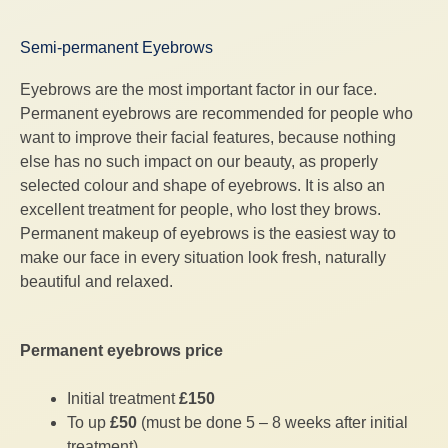
Semi-permanent Eyebrows
Eyebrows are the most important factor in our face.
Permanent eyebrows are recommended for people who
want to improve their facial features, because nothing
else has no such impact on our beauty, as properly
selected colour and shape of eyebrows. It is also an
excellent treatment for people, who lost they brows.
Permanent makeup of eyebrows is the easiest way to
make our face in every situation look fresh, naturally
beautiful and relaxed.
Permanent eyebrows price
Initial treatment
£150
To up
£50
(must be done 5 – 8 weeks after initial
treatment)