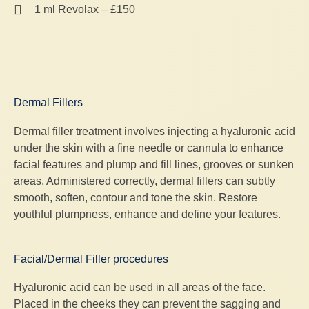
1 ml Revolax – £150
Dermal Fillers
Dermal filler treatment involves injecting a hyaluronic acid
under the skin with a fine needle or cannula to enhance
facial features and plump and fill lines, grooves or sunken
areas. Administered correctly, dermal fillers can subtly
smooth, soften, contour and tone the skin. Restore
youthful plumpness, enhance and define your features.
Facial/Dermal Filler procedures
Hyaluronic acid can be used in all areas of the face.
Placed in the cheeks they can prevent the sagging and