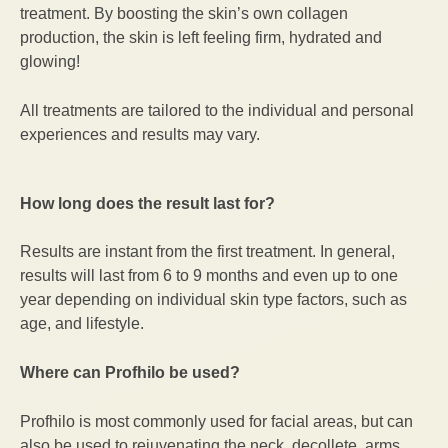
treatment. By boosting the skin’s own collagen
production, the skin is left feeling firm, hydrated and
glowing!
All treatments are tailored to the individual and personal
experiences and results may vary.
How long does the result last for?
Results are instant from the first treatment. In general,
results will last from 6 to 9 months and even up to one
year depending on individual skin type factors, such as
age, and lifestyle.
Where can Profhilo be used?
Profhilo is most commonly used for facial areas, but can
also be used to rejuvenating the neck, decollete, arms,