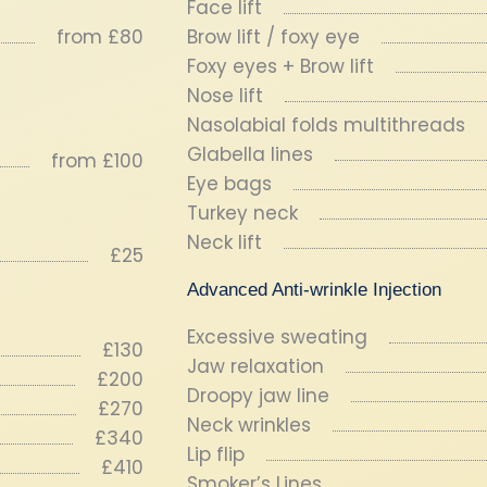
Face lift
from £80
Brow lift / foxy eye
Foxy eyes + Brow lift
Nose lift
Nasolabial folds multithreads
Glabella lines
from £100
Eye bags
Turkey neck
Neck lift
£25
Advanced Anti-wrinkle Injection
Excessive sweating
£130
Jaw relaxation
£200
Droopy jaw line
£270
Neck wrinkles
£340
Lip flip
£410
Smoker’s Lines