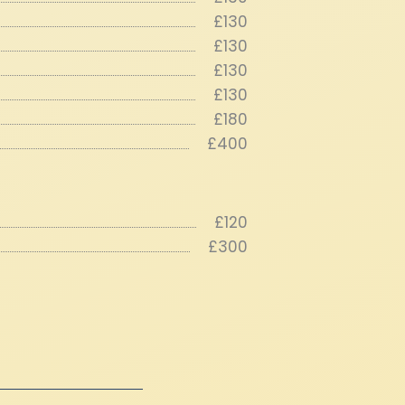
£130
£130
£130
£130
£180
£400
£120
£300