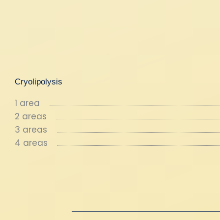
Cryolipolysis
1 area
2 areas
3 areas
4 areas