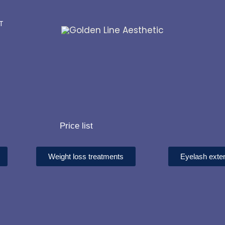
ST
Price list
Weight loss treatments
Eyelash exte