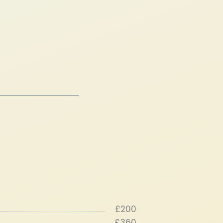
£200
£360