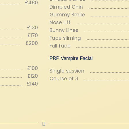
£480
Dimpled Chin
Gummy Smile
Nose Lift
£130
Bunny Lines
£170
Face sliming
£200
Full face
PRP Vampire Facial
£100
Single session
£120
Course of 3
£140