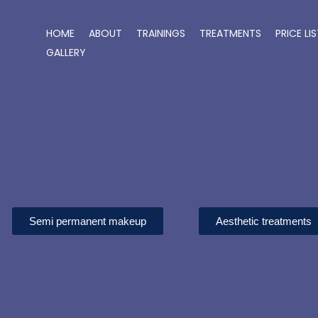
Skip
to
HOME
ABOUT
TRAININGS
TREATMENTS
PRICE LI
content
GALLERY
Semi permanent makeup
Aesthetic treatments