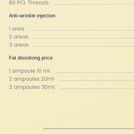
60 PCL Threads
Anti-wrinkle injection
1 area
2 areas
3 areas
Fat dissolving price
1 ampoule 10 ml
2 ampoules 20ml
3 ampoules 30ml