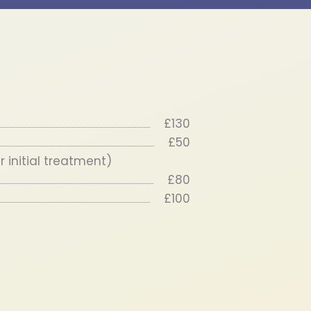
£130
£50
 initial treatment)
£80
£100