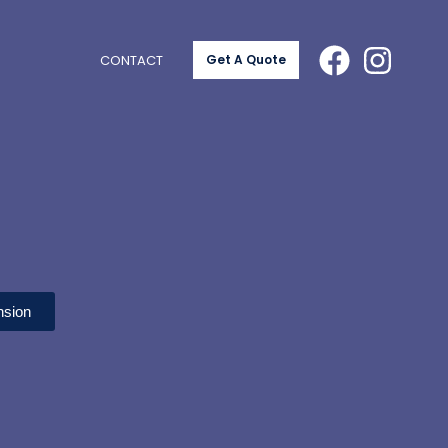
CONTACT
Get A Quote
nsion