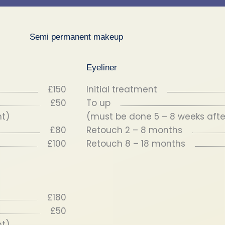
Semi permanent makeup
Eyeliner
£150
Initial treatment
£50
To up
nt)
(must be done 5 – 8 weeks after
£80
Retouch 2 – 8 months
£100
Retouch 8 – 18 months
£180
£50
nt)