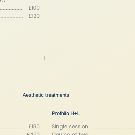
£100
£120
Aesthetic treatments
Profhilo H+L
£180
Single session
£450
Course of two