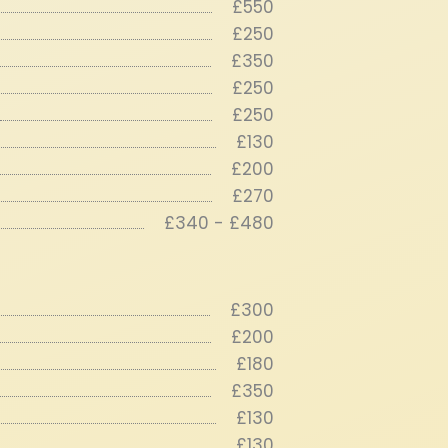
£550
£250
£350
£250
£250
£130
£200
£270
£340 - £480
£300
£200
£180
£350
£130
£130