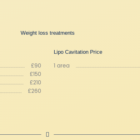
Weight loss treatments
Lipo Cavitation Price
£90
1 area
£150
£210
£260