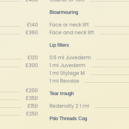
Bioarmouring
£140
Face or neck lift
£360
Face and neck lift
Lip fillers
£120
0.5 ml Juvederm
£300
1 ml Juvederm
1 ml Stylage M
1 ml Revolax
£200
Tear trough
£350
£150
Redensity 2 1 ml
£250
Pdo Threads Cog