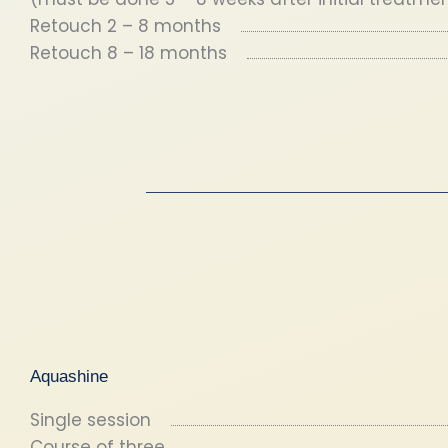
Retouch 2 – 8 months
Retouch 8 – 18 months
Aquashine
Single session
Course of three