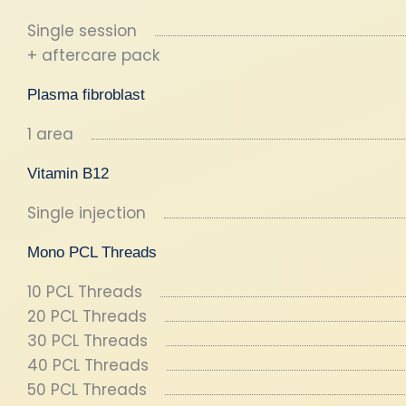
Single session
+ aftercare pack
Plasma fibroblast
1 area
Vitamin B12
Single injection
Mono PCL Threads
10 PCL Threads
20 PCL Threads
30 PCL Threads
40 PCL Threads
50 PCL Threads