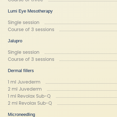
Lumi Eye Mesotherapy
Single session
Course of 3 sessions
Jalupro
Single session
Course of 3 sessions
Dermal fillers
1 ml Juvederm
2 ml Juvederm
1 ml Revolax Sub-Q
2 ml Revolax Sub-Q
Microneedling