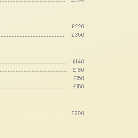
£220
£350
£140
£180
£150
£150
£200