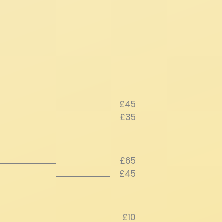
£45
£35
£65
£45
£10