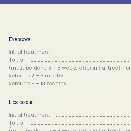
Eyebrows
Initial treatment
To up
(must be done 5 – 8 weeks after initial treatme
Retouch 2 – 8 months
Retouch 8 – 18 months
Lips colour
Initial treatment
To up
(must be done 5 – 8 weeks after initial treatme