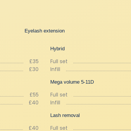
Eyelash extension
Hybrid
£35
Full set
£30
Infill
Mega volume 5-11D
£55
Full set
£40
Infill
Lash removal
£40
Full set