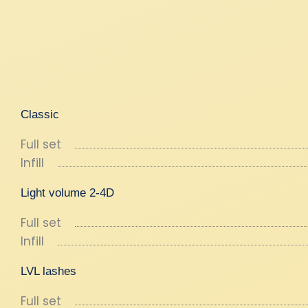
Classic
Full set
Infill
Light volume 2-4D
Full set
Infill
LVL lashes
Full set